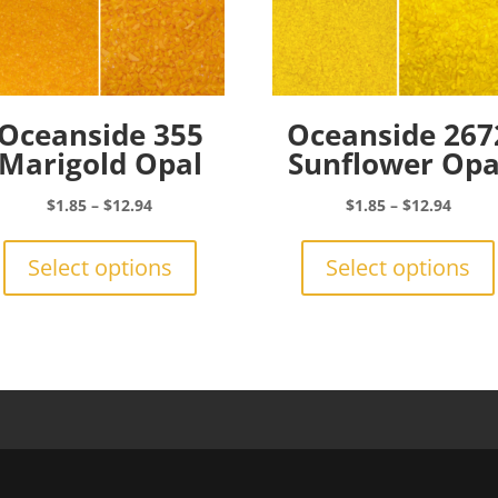
Oceanside 355
Oceanside 267
Marigold Opal
Sunflower Opa
Price
Price
$
1.85
–
$
12.94
$
1.85
–
$
12.94
range:
This
range:
$1.85
product
$1.85
Select options
Select options
through
has
throu
$12.94
multiple
$12.9
variants.
The
options
may
be
chosen
on