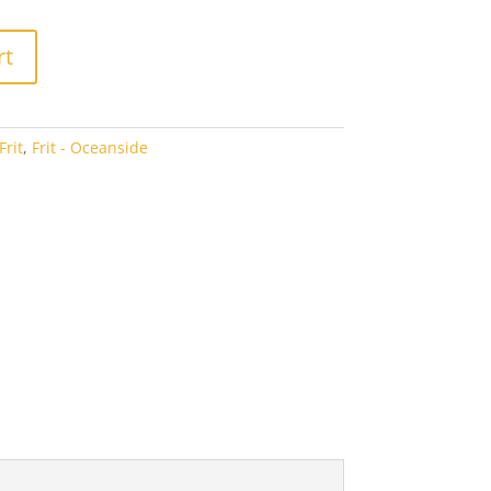
2.94
rt
rit
,
Frit - Oceanside