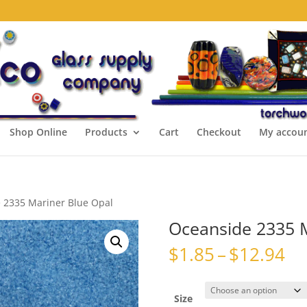
Shop Online
Products
Cart
Checkout
My accou
 2335 Mariner Blue Opal
Oceanside 2335 M
Pr
$
1.85
–
$
12.94
ra
$1
th
Size