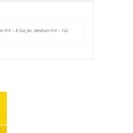
um Frit – 8.5oz Jar, Medium Frit – 1oz