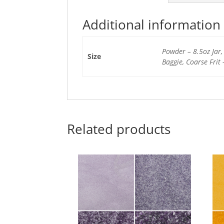
Additional information
Powder – 8.5oz Jar, 
Size
Baggie, Coarse Frit 
Related products