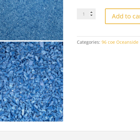
$1
Oceanside
Add to ca
2335
Mariner
Blue
Opal
Categories:
96 coe Oceanside F
quantity