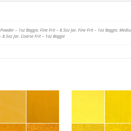
Powder – 1oz Baggie, Fine Frit – 8.5oz Jar, Fine Frit – 1oz Baggie, Medi
– 8.5oz Jar, Coarse Frit – 1oz Baggie