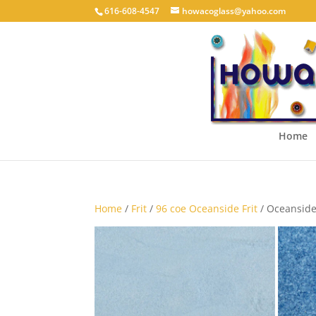
616-608-4547
howacoglass@yahoo.com
Home
Home
/
Frit
/
96 coe Oceanside Frit
/ Oceanside