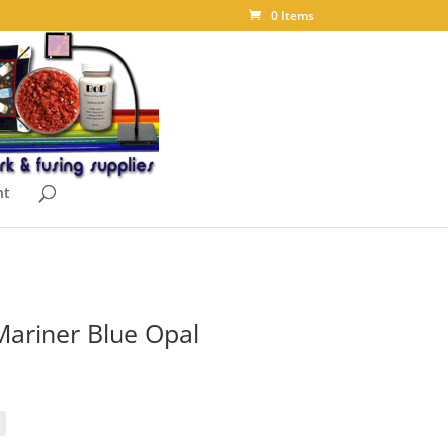
0 Items
nt
ariner Blue Opal
ice
nge:
.85
rough