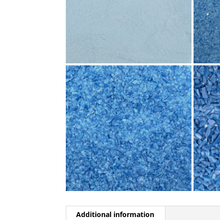
Additional information