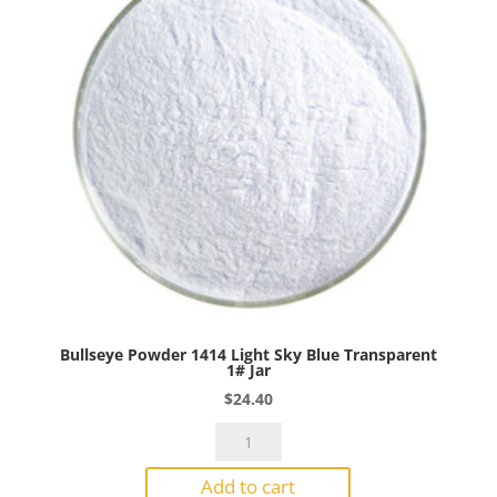
Jar
quantity
Bullseye Powder 1414 Light Sky Blue Transparent
1# Jar
$
24.40
Bullseye
Powder
Add to cart
1414