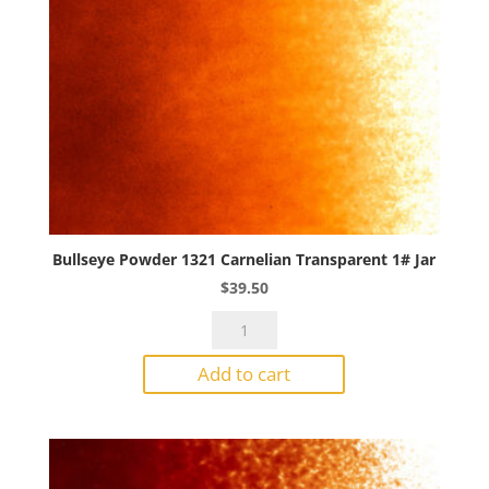
Bullseye Powder 1321 Carnelian Transparent 1# Jar
$
39.50
Bullseye
Powder
Add to cart
1321
Carnelian
Transparent
1#
Jar