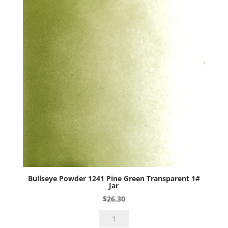
Bullseye Powder 1241 Pine Green Transparent 1#
Jar
$
26.30
Bullseye
Powder