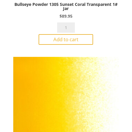
Bullseye Powder 1305 Sunset Coral Transparent 1#
Jar
$
89.95
Bullseye
Powder
Add to cart
1305
Sunset
Coral
Transparent
1#
Jar
quantity