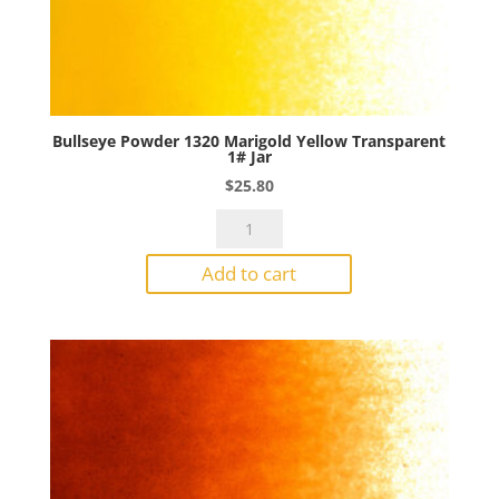
Bullseye Powder 1320 Marigold Yellow Transparent
1# Jar
$
25.80
Bullseye
Powder
Add to cart
1320
Marigold
Yellow
Transparent
1#
Jar
quantity