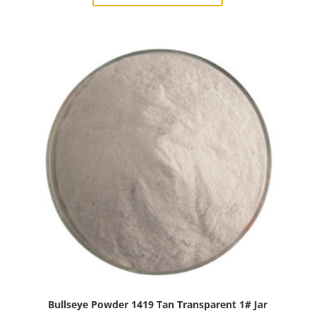
Light
Sky
Blue
Transparent
1#
Jar
quantity
Bullseye Powder 1419 Tan Transparent 1# Jar