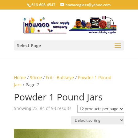
616-608-4547
howacoglass@yahoo.com
Select Page
Home
/
90coe
/
Frit - Bullseye
/
Powder 1 Pound
Jars
/ Page 7
Powder 1 Pound Jars
Showing 73–84 of 93 results