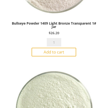
Bullseye Powder 1409 Light Bronze Transparent 1#
Jar
$
26.20
Bullseye
Powder
Add to cart
1409
Light
Bronze
Transparent
1#
Jar
quantity