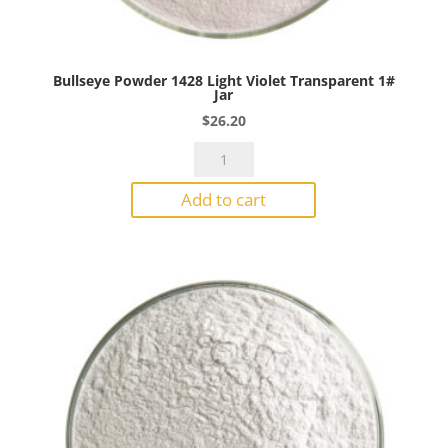
Bullseye Powder 1428 Light Violet Transparent 1#
Jar
$
26.20
Bullseye
Powder
Add to cart
1428
Light
Violet
Transparent
1#
Jar
quantity