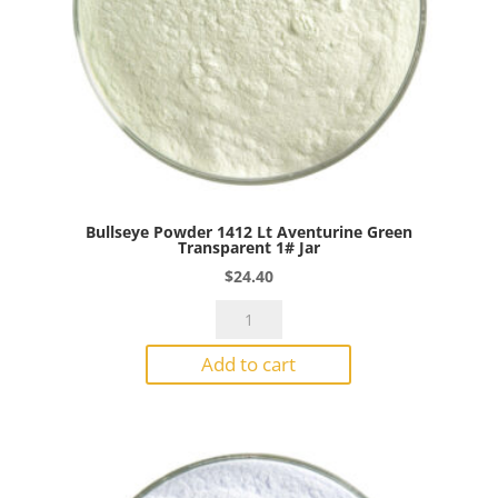
Bullseye Powder 1412 Lt Aventurine Green
Transparent 1# Jar
$
24.40
Bullseye
Powder
Add to cart
1412
Lt
Aventurine
Green
Transparent
1#