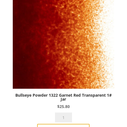
quantity
Bullseye Powder 1322 Garnet Red Transparent 1#
Jar
$
25.80
Bullseye
Powder