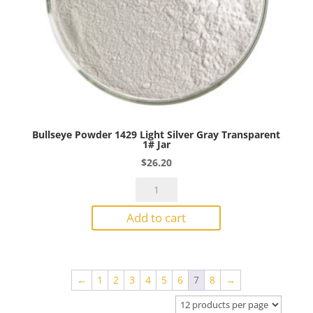
Bullseye Powder 1429 Light Silver Gray Transparent
1# Jar
$
26.20
Bullseye
Powder
Add to cart
1429
Light
Silver
Gray
←
1
2
3
4
5
6
7
8
→
Transparent
1#