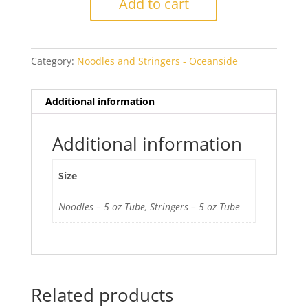
Add to cart
Transparent
quantity
Category:
Noodles and Stringers - Oceanside
Additional information
Additional information
Size
Noodles – 5 oz Tube, Stringers – 5 oz Tube
Related products