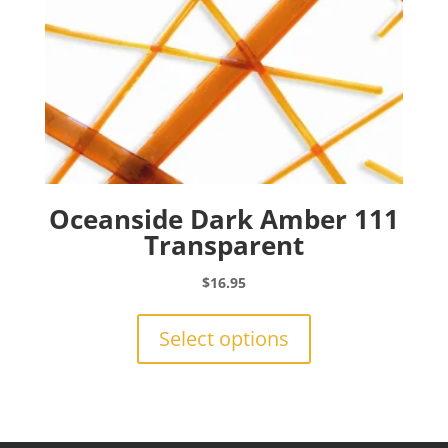
product
page
Oceanside Dark Amber 111
Transparent
$
16.95
This
product
Select options
has
multiple
variants.
The
options