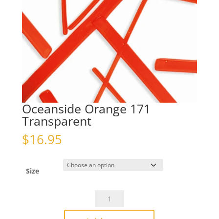
Oceanside Orange 171
Transparent
$
16.95
Size
Oceanside
Orange
171