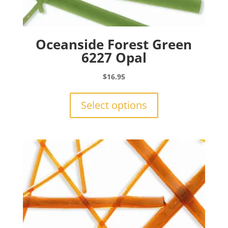
Oceanside Forest Green
6227 Opal
$
16.95
This
product
Select options
has
multiple
variants.
The
options
may
be
chosen
on
the