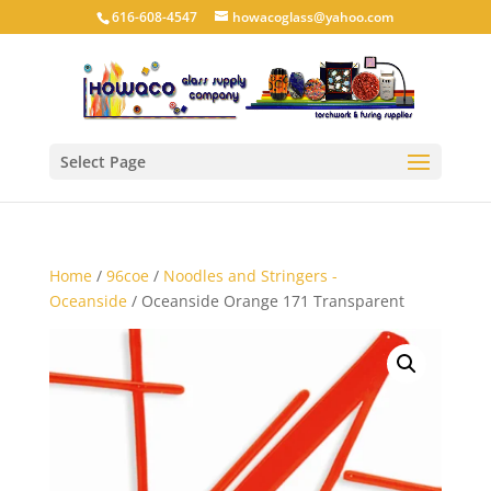
616-608-4547
howacoglass@yahoo.com
Select Page
Home
/
96coe
/
Noodles and Stringers -
Oceanside
/ Oceanside Orange 171 Transparent