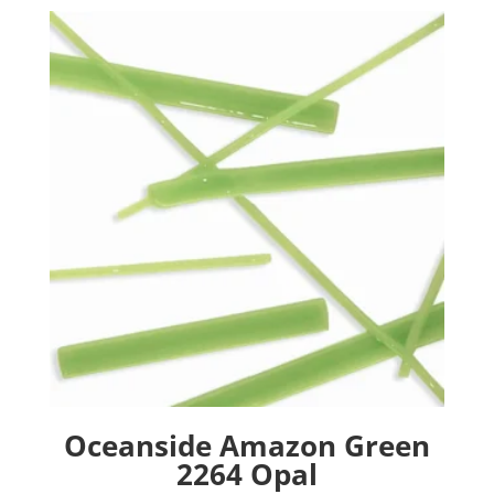
Oceanside Amazon Green
2264 Opal