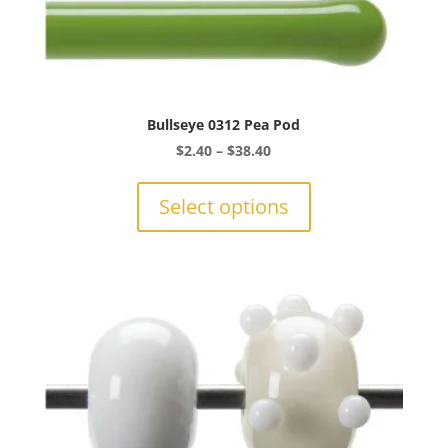
Bullseye 0312 Pea Pod
Price
$
2.40
–
$
38.40
range:
This
$2.40
product
Select options
through
has
$38.40
multiple
variants.
The
options
may
be
chosen
on
the