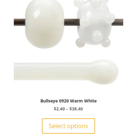
may
be
chosen
on
the
product
page
Bullseye 0920 Warm White
Price
$
2.40
–
$
38.40
range:
This
$2.40
product
Select options
through
has
$38.40
multiple