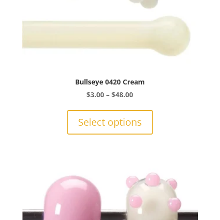
Bullseye 0420 Cream
Price
$
3.00
–
$
48.00
range:
This
$3.00
product
Select options
through
has
$48.00
multiple
variants.
The
options
may
be
chosen
on