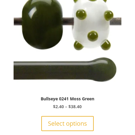
Bullseye 0241 Moss Green
Price
$
2.40
–
$
38.40
range:
This
$2.40
product
Select options
through
has
$38.40
multiple