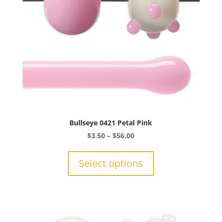
the
product
page
Bullseye 0421 Petal Pink
Price
$
3.50
–
$
56.00
range:
This
$3.50
product
Select options
through
has
$56.00
multiple
variants.
The
options