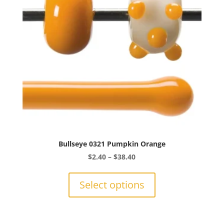
chosen
on
the
product
page
Bullseye 0321 Pumpkin Orange
Price
$
2.40
–
$
38.40
range:
This
$2.40
product
Select options
through
has
$38.40
multiple
variants.