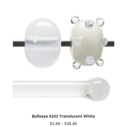
variants.
The
options
may
be
chosen
on
the
product
page
Bullseye 0243 Translucent White
Price
$
2.40
–
$
38.40