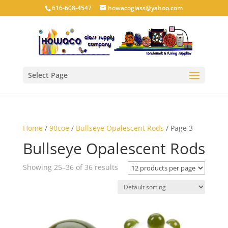
616-608-4547
howacoglass@yahoo.com
Select Page
Home
/
90coe
/
Bullseye Opalescent Rods
/ Page 3
Bullseye Opalescent Rods
Showing 25–36 of 36 results