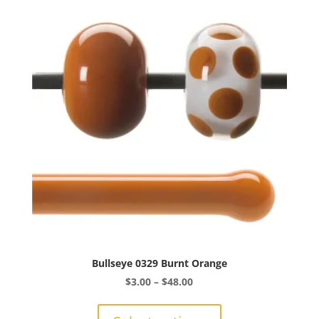
The
options
may
be
chosen
on
the
product
page
Bullseye 0329 Burnt Orange
Price
$
3.00
–
$
48.00
range:
This
$3.00
product