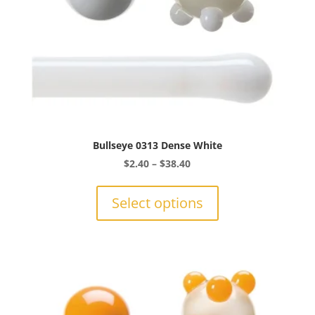
product
page
Bullseye 0313 Dense White
Price
$
2.40
–
$
38.40
range:
This
$2.40
product
Select options
through
has
$38.40
multiple
variants.
The
options
may
be